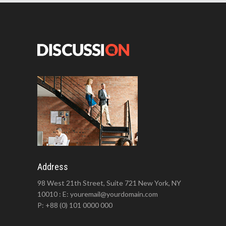
Address
98 West 21th Street, Suite 721 New York, NY
10010 : E: youremail@yourdomain.com
P: +88 (0) 101 0000 000