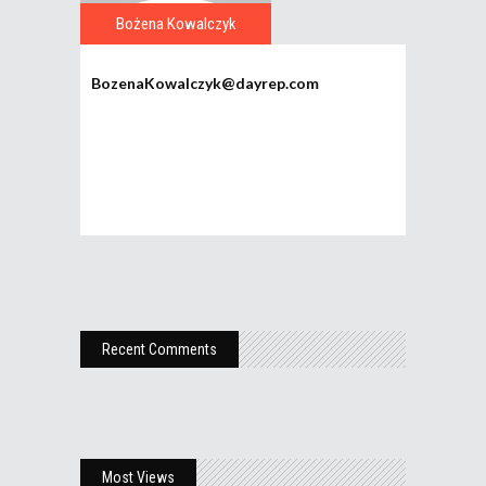
Bożena Kowalczyk
BozenaKowalczyk@dayrep.com
Recent Comments
Most Views