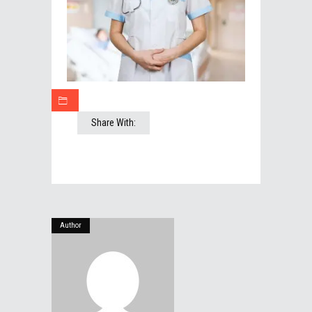
Share With:
Author