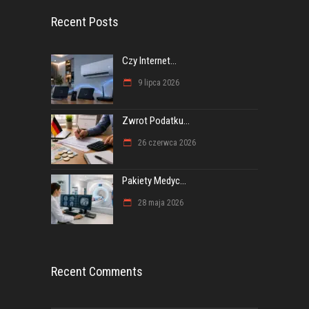
Recent Posts
Czy Internet...
9 lipca 2026
Zwrot Podatku...
26 czerwca 2026
Pakiety Medyc...
28 maja 2026
Recent Comments