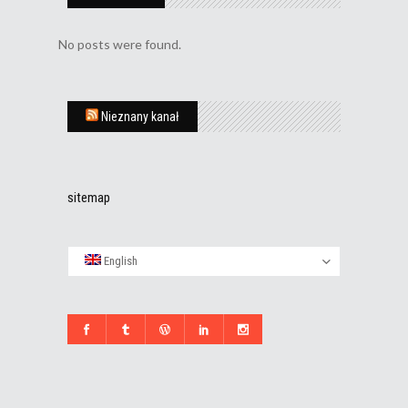
No posts were found.
Nieznany kanał
sitemap
English