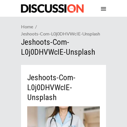
Home
Jeshoots-Com-L0j0DHVWcIE-Unsplash
Jeshoots-Com-
L0j0DHVWcIE-Unsplash
Jeshoots-Com-
L0j0DHVWcIE-
Unsplash