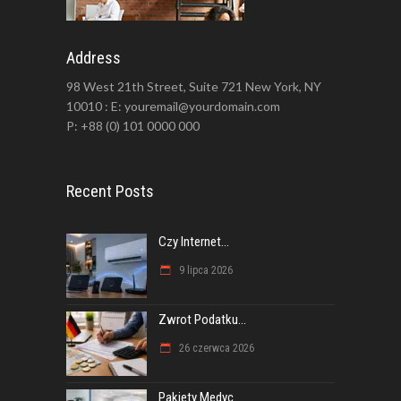
Address
98 West 21th Street, Suite 721 New York, NY
10010 : E: youremail@yourdomain.com
P: +88 (0) 101 0000 000
Recent Posts
Czy Internet...
9 lipca 2026
Zwrot Podatku...
26 czerwca 2026
Pakiety Medyc...