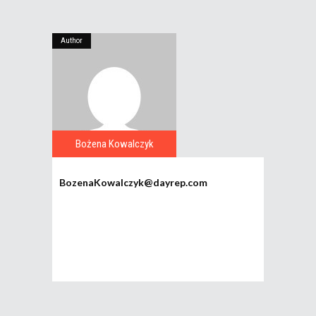
Author
Bożena Kowalczyk
BozenaKowalczyk@dayrep.com