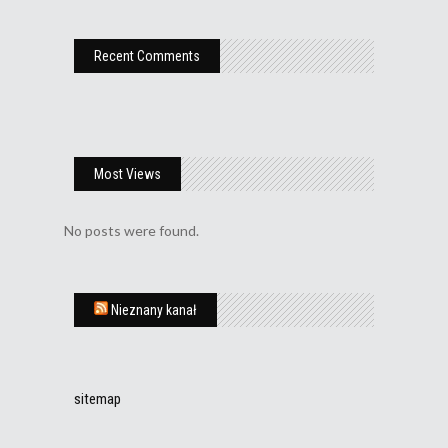
Recent Comments
Most Views
No posts were found.
Nieznany kanał
sitemap