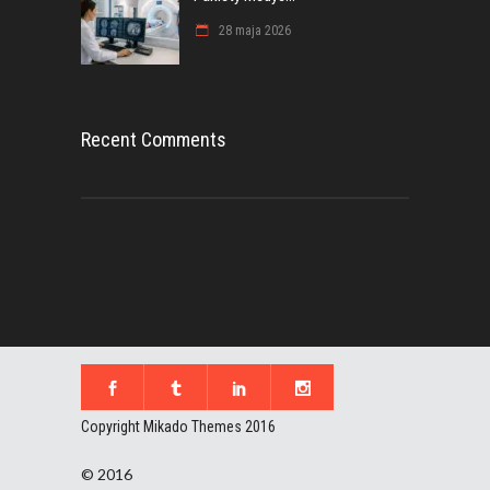
28 maja 2026
Recent Comments
Copyright Mikado Themes 2016
© 2016