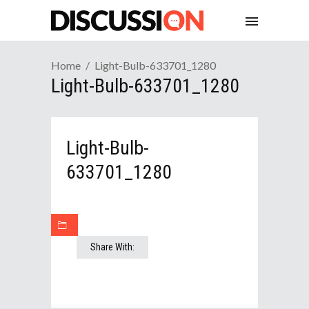
Home
Light-Bulb-633701_1280
Light-Bulb-633701_1280
Light-Bulb-
633701_1280
Share With: