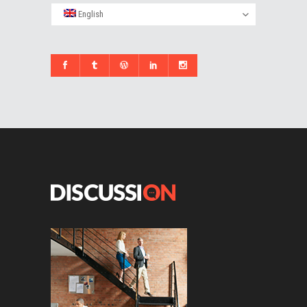
English