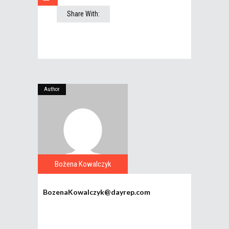
Share With:
Author
Bożena Kowalczyk
BozenaKowalczyk@dayrep.com