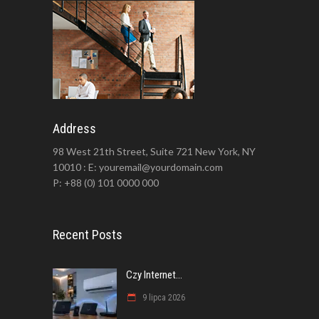
Address
98 West 21th Street, Suite 721 New York, NY
10010 : E: youremail@yourdomain.com
P: +88 (0) 101 0000 000
Recent Posts
Czy Internet...
9 lipca 2026