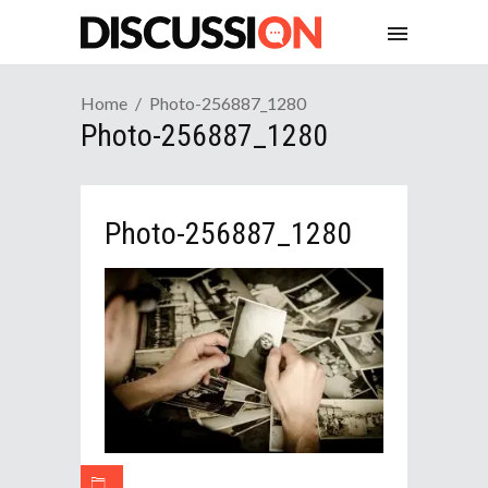
Home
Photo-256887_1280
Photo-256887_1280
Photo-256887_1280