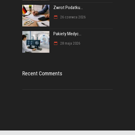
Zwrot Podatku...
26 czerwca 2026
Pakiety Medyc...
28 maja 2026
Recent Comments