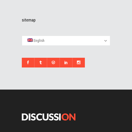
sitemap
English