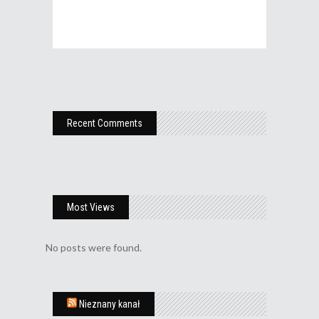
Recent Comments
Most Views
No posts were found.
Nieznany kanał