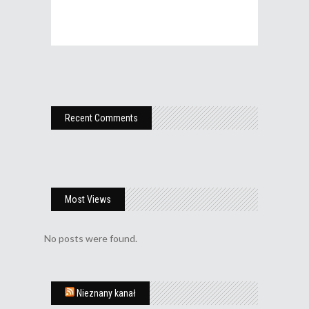
Recent Comments
Most Views
No posts were found.
Nieznany kanał