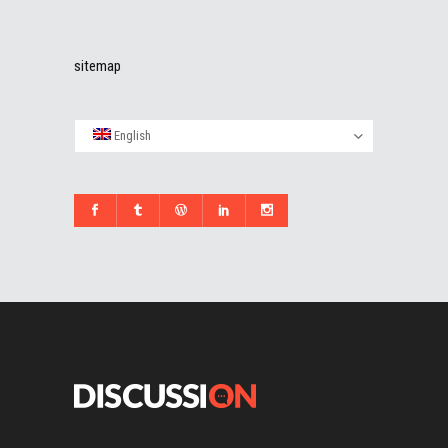
sitemap
English