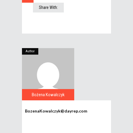
Share With:
Author
Bożena Kowalczyk
BozenaKowalczyk@dayrep.com