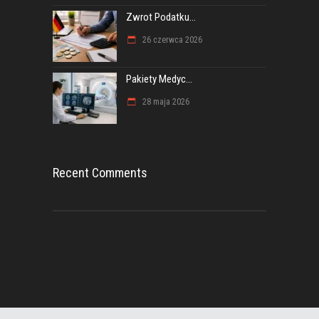
Zwrot Podatku...
26 czerwca 2026
Pakiety Medyc...
28 maja 2026
Recent Comments