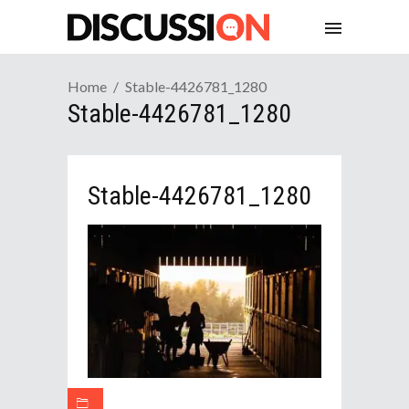
Home
Stable-4426781_1280
Stable-4426781_1280
Stable-4426781_1280