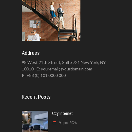
Address
98 West 21th Street, Suite 721 New York, NY
10010 : E: youremail@yourdomain.com
P: +88 (0) 101 0000 000
Recent Posts
Czy Internet...
9 lipca 2026