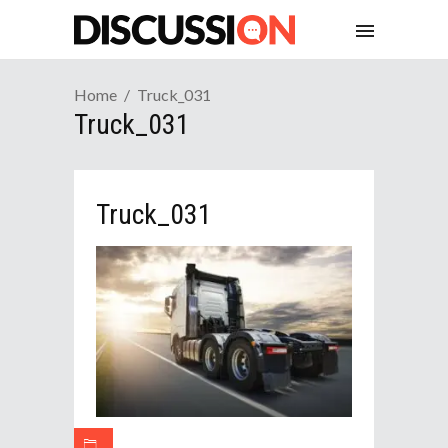
Home
Truck_031
Truck_031
Truck_031