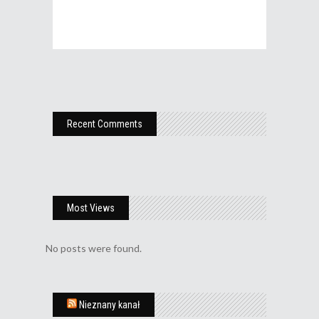
Recent Comments
Most Views
No posts were found.
Nieznany kanał