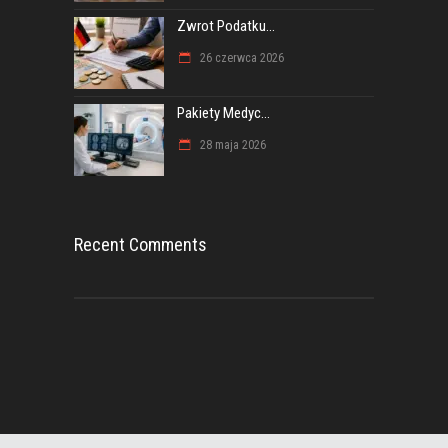
Zwrot Podatku...
26 czerwca 2026
Pakiety Medyc...
28 maja 2026
Recent Comments