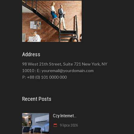
Address
98 West 21th Street, Suite 721 New York, NY
10010 : E: youremail@yourdomain.com
P: +88 (0) 101 0000 000
Recent Posts
Czy Internet...
9 lipca 2026