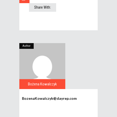
Share With:
Author
Bożena Kowalczyk
BozenaKowalczyk@dayrep.com