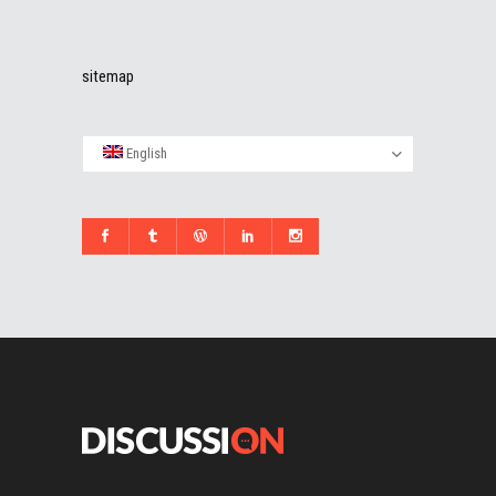
sitemap
English