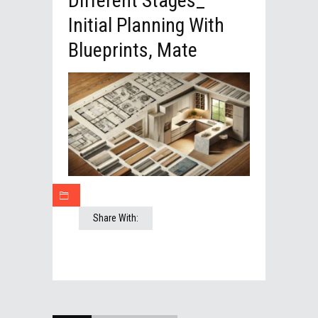
Different Stages_
Initial Planning With
Blueprints, Mate
Share With: