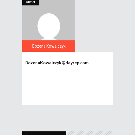
Author
Bożena Kowalczyk
BozenaKowalczyk@dayrep.com