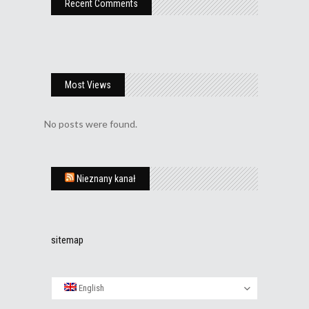
Recent Comments
Most Views
No posts were found.
Nieznany kanał
sitemap
English