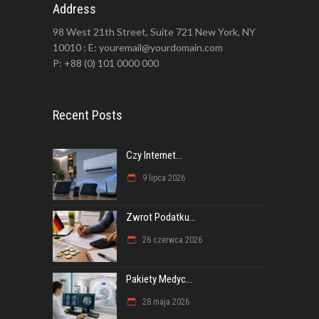
Address
98 West 21th Street, Suite 721 New York, NY
10010 : E: youremail@yourdomain.com
P: +88 (0) 101 0000 000
Recent Posts
Czy Internet...
9 lipca 2026
Zwrot Podatku...
26 czerwca 2026
Pakiety Medyc...
28 maja 2026