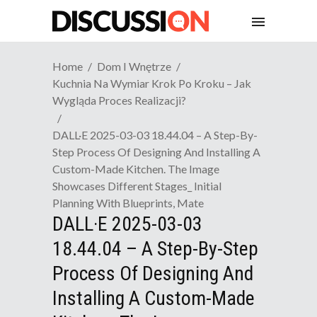
Home
Dom I Wnętrze
Kuchnia Na Wymiar Krok Po Kroku – Jak
Wygląda Proces Realizacji?
DALL·E 2025-03-03 18.44.04 – A Step-By-
Step Process Of Designing And Installing A
Custom-Made Kitchen. The Image
Showcases Different Stages_ Initial
Planning With Blueprints, Mate
DALL·E 2025-03-03
18.44.04 – A Step-By-Step
Process Of Designing And
Installing A Custom-Made