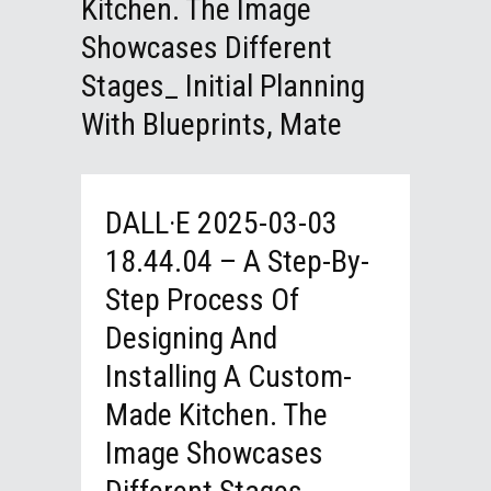
Kitchen. The Image
Showcases Different
Stages_ Initial Planning
With Blueprints, Mate
DALL·E 2025-03-03
18.44.04 – A Step-By-
Step Process Of
Designing And
Installing A Custom-
Made Kitchen. The
Image Showcases