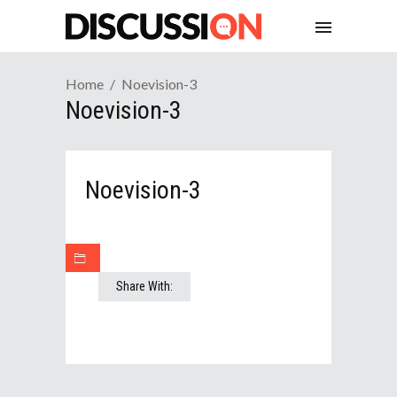
Home
Noevision-3
Noevision-3
Noevision-3
Share With: