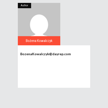
Author
Bożena Kowalczyk
BozenaKowalczyk@dayrep.com