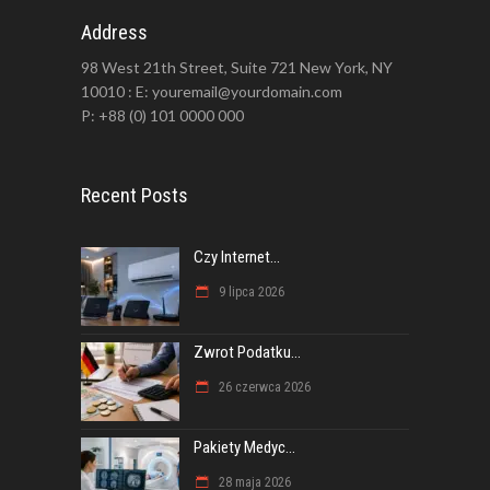
Address
98 West 21th Street, Suite 721 New York, NY
10010 : E: youremail@yourdomain.com
P: +88 (0) 101 0000 000
Recent Posts
Czy Internet...
9 lipca 2026
Zwrot Podatku...
26 czerwca 2026
Pakiety Medyc...
28 maja 2026