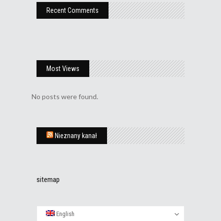
Recent Comments
Most Views
No posts were found.
Nieznany kanał
sitemap
English