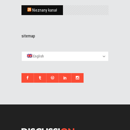
Nieznany kanał
sitemap
English