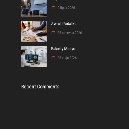
9 lipca 2026
Zwrot Podatku...
26 czerwca 2026
Pakiety Medyc...
28 maja 2026
Recent Comments