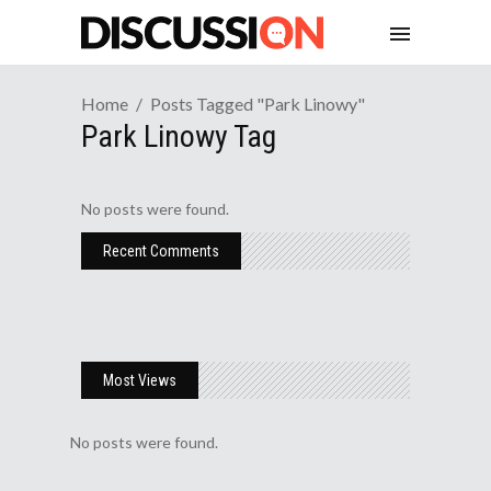
Home
Posts Tagged "park Linowy"
Park Linowy Tag
No posts were found.
Recent Comments
Most Views
No posts were found.