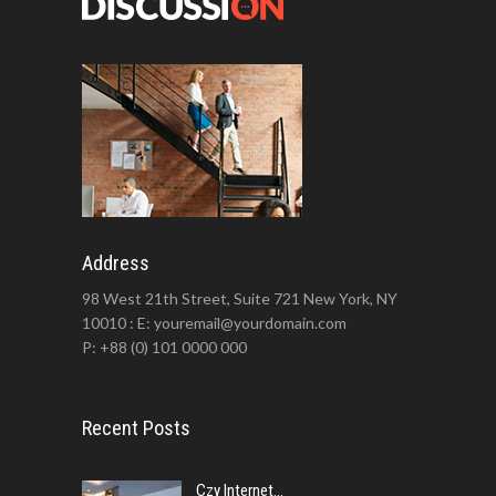
Address
98 West 21th Street, Suite 721 New York, NY
10010 : E: youremail@yourdomain.com
P: +88 (0) 101 0000 000
Recent Posts
Czy Internet...