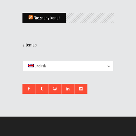
Nieznany kanał
sitemap
English