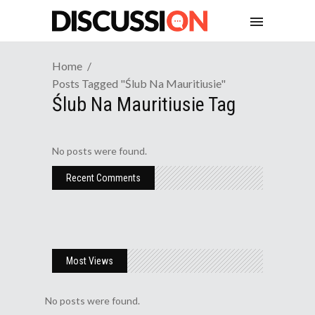
Home
Posts Tagged "ślub Na Mauritiusie"
Ślub Na Mauritiusie Tag
No posts were found.
Recent Comments
Most Views
No posts were found.