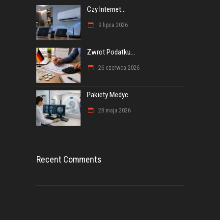
Czy Internet...
9 lipca 2026
Zwrot Podatku...
26 czerwca 2026
Pakiety Medyc...
28 maja 2026
Recent Comments