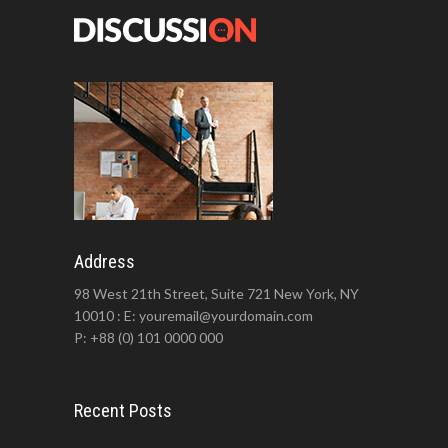
Address
98 West 21th Street, Suite 721 New York, NY
10010 : E: youremail@yourdomain.com
P: +88 (0) 101 0000 000
Recent Posts