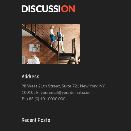
Address
98 West 21th Street, Suite 721 New York, NY
10010 : E: youremail@yourdomain.com
P: +88 (0) 101 0000 000
Recent Posts