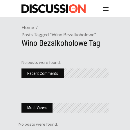
Home
Posts Tagged "wino Bezalkoholowe"
Wino Bezalkoholowe Tag
No posts were found.
Recent Comments
Most Views
No posts were found.