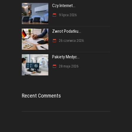
Czy Internet...
9 lipca 2026
Zwrot Podatku...
26 czerwca 2026
Pakiety Medyc...
28 maja 2026
Recent Comments