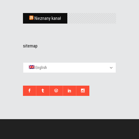
Nieznany kanał
sitemap
English