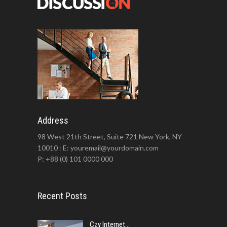
Address
98 West 21th Street, Suite 721 New York, NY
10010 : E: youremail@yourdomain.com
P: +88 (0) 101 0000 000
Recent Posts
Czy Internet...