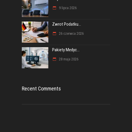
9 lipca 2026
Zwrot Podatku...
26 czerwca 2026
Pakiety Medyc...
28 maja 2026
Recent Comments