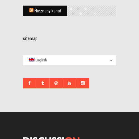
Nieznany kanał
sitemap
English