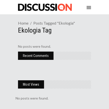
Home
Posts Tagged "ekologia"
Ekologia Tag
No posts were found.
Recent Comments
Most Views
No posts were found.