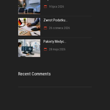
9 lipca 2026
Zwrot Podatku...
26 czerwca 2026
Pakiety Medyc...
28 maja 2026
Recent Comments