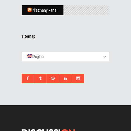
Nieznany kanał
sitemap
English