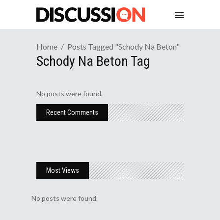
Home
Posts Tagged "schody Na Beton"
Schody Na Beton Tag
No posts were found.
Recent Comments
Most Views
No posts were found.