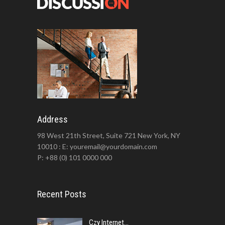
Address
98 West 21th Street, Suite 721 New York, NY
10010 : E: youremail@yourdomain.com
P: +88 (0) 101 0000 000
Recent Posts
Czy Internet...