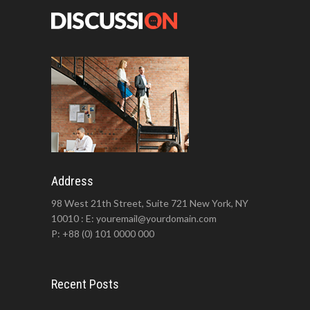
Address
98 West 21th Street, Suite 721 New York, NY
10010 : E: youremail@yourdomain.com
P: +88 (0) 101 0000 000
Recent Posts