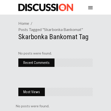
Home
Posts Tagged "skarbonka Bankomat"
Skarbonka Bankomat Tag
No posts were found.
Recent Comments
Most Views
No posts were found.