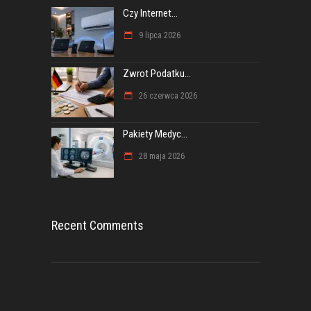
Czy Internet...
9 lipca 2026
Zwrot Podatku...
26 czerwca 2026
Pakiety Medyc...
28 maja 2026
Recent Comments