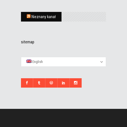
Nieznany kanał
sitemap
English