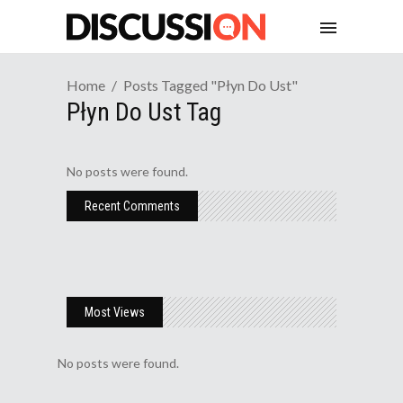
Home
Posts Tagged "płyn Do Ust"
Płyn Do Ust Tag
No posts were found.
Recent Comments
Most Views
No posts were found.