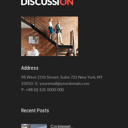
Address
98 West 21th Street, Suite 721 New York, NY
10010 : E: youremail@yourdomain.com
P: +88 (0) 101 0000 000
Recent Posts
Czy Internet...