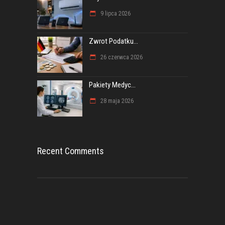
9 lipca 2026
Zwrot Podatku...
26 czerwca 2026
Pakiety Medyc...
28 maja 2026
Recent Comments