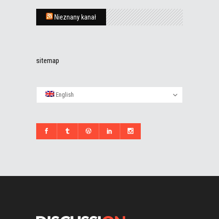
Nieznany kanał
sitemap
English